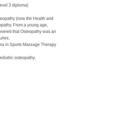
evel 3 diploma)
teopathy (now the Health and
eopathy. From a young age,
covered that Osteopathy was an
uries.
oma in Sports Massage Therapy
ediatric osteopathy.