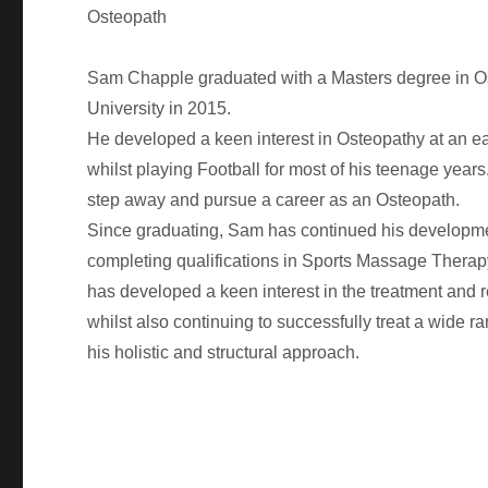
Osteopath
Sam Chapple graduated with a Masters degree in O
University in 2015.
He developed a keen interest in Osteopathy at an e
whilst playing Football for most of his teenage years
step away and pursue a career as an Osteopath.
Since graduating, Sam has continued his developm
completing qualifications in Sports Massage Thera
has developed a keen interest in the treatment and reh
whilst also continuing to successfully treat a wide r
his holistic and structural approach.