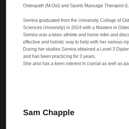
Osteopath (M.Ost) and Sports Massage Therapist (L
Semira graduated from the University College of Os
Sciences University) in 2024 with a Masters in Ost
Semira was a keen athlete and horse rider and dis
effective and holistic way to help with her various inj
During her studies Semira obtained a Level 3 Dipl
and has been practicing for 3 years.
She also has a keen interest in cranial as well as pa
Sam Chapple