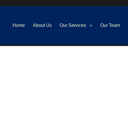
Home
About Us
Our Services
Our Team