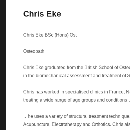
Chris Eke
Chris Eke BSc (Hons) Ost
Osteopath
Chris Eke graduated from the British School of Oste
in the biomechanical assessment and treatment of Sp
Chris has worked in specialised clinics in France,
treating a wide range of age groups and conditions
…he uses a variety of structural treatment techniq
Acupuncture, Electrotherapy and Orthotics. Chris als