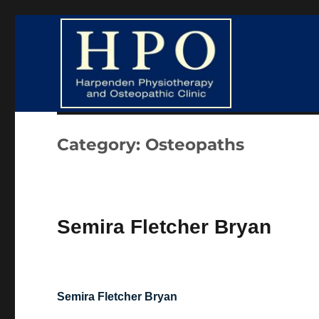
Harpenden Physiotherapy and Osteopathic Clinic
HPO Clinic
Category:
Osteopaths
Semira Fletcher Bryan
Semira Fletcher Bryan