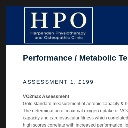
Harpenden Physiotherapy and Osteopathic Clinic
HPO Clinic
Performance / Metabolic Te
ASSESSMENT 1. £199
VO2max Assessment
Gold standard measurement of aerobic capacity & he
The determination of maximal oxygen uptake or VO2
capacity and cardiovascular fitness which correlate
high scores correlate with increased performance, l