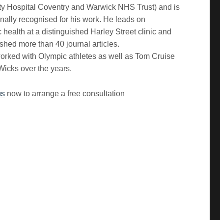
ity Hospital Coventry and Warwick NHS Trust) and is
onally recognised for his work. He leads on
 health at a distinguished Harley Street clinic and
shed more than 40 journal articles.
orked with Olympic athletes as well as Tom Cruise
Wicks over the years.
us
now to arrange a free consultation