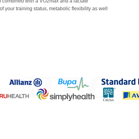
ften combined with a VO2max and a lactate
your training status, metabolic flexibility as well