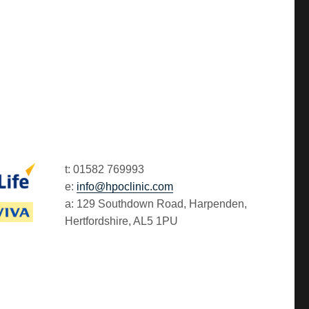
t: 01582 769993
e:
info@hpoclinic.com
a: 129 Southdown Road, Harpenden,
Hertfordshire, AL5 1PU