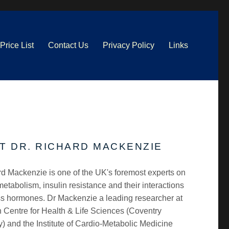
Price List
Contact Us
Privacy Policy
Links
T DR. RICHARD MACKENZIE
d Mackenzie is one of the UK's foremost experts on
etabolism, insulin resistance and their interactions
ss hormones. Dr Mackenzie a leading researcher at
 Centre for Health & Life Sciences (Coventry
y) and the Institute of Cardio-Metabolic Medicine