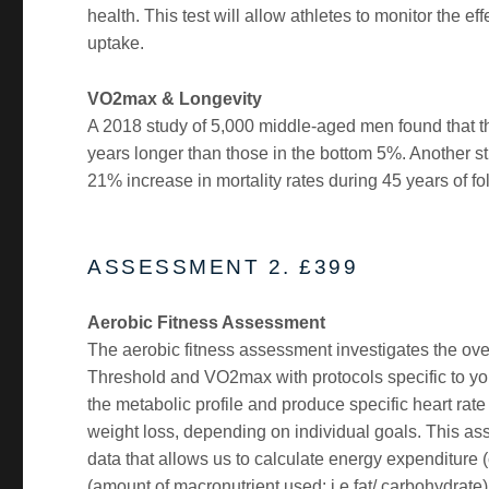
health. This test will allow athletes to monitor the 
uptake.
VO2max & Longevity
A 2018 study of 5,000 middle-aged men found that t
years longer than those in the bottom 5%. Another s
21% increase in mortality rates during 45 years of f
ASSESSMENT 2. £399
Aerobic Fitness Assessment
The aerobic fitness assessment investigates the over
Threshold and VO2max with protocols specific to your
the metabolic profile and produce specific heart rate
weight loss, depending on individual goals. This 
data that allows us to calculate energy expenditure (
(amount of macronutrient used: i.e fat/ carbohydrate)