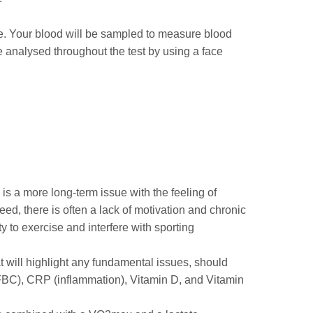
cle. Your blood will be sampled to measure blood
be analysed throughout the test by using a face
 is a more long-term issue with the feeling of
ed, there is often a lack of motivation and chronic
ty to exercise and interfere with sporting
at will highlight any fundamental issues, should
FBC), CRP (inflammation), Vitamin D, and Vitamin