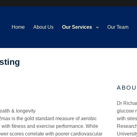
Home
About Us
Our Services
Our Team
sting
ABOU
Dr Richar
alth & longevity
glucose m
max is the gold standard measure of aerobic
with stre
d with fitness and exercise performance. While
Research
ower scores correlate with poorer cardiovascular
Universit