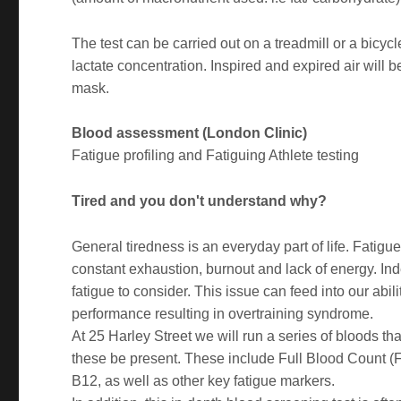
The test can be carried out on a treadmill or a bicy
lactate concentration. Inspired and expired air will 
mask.
Blood assessment (London Clinic)
Fatigue profiling and Fatiguing Athlete testing
Tired and you don't understand why?
General tiredness is an everyday part of life. Fatigue
constant exhaustion, burnout and lack of energy. Inde
fatigue to consider. This issue can feed into our abili
performance resulting in overtraining syndrome.
At 25 Harley Street we will run a series of bloods th
these be present. These include Full Blood Count (
B12, as well as other key fatigue markers.