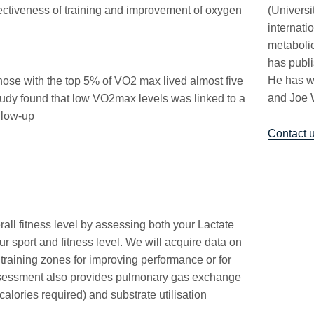
effectiveness of training and improvement of oxygen
(Univers
internati
metabolic
has publi
He has w
hose with the top 5% of VO2 max lived almost five
and Joe 
tudy found that low VO2max levels was linked to a
ollow-up
Contact 
all fitness level by assessing both your Lactate
 sport and fitness level. We will acquire data on
 training zones for improving performance or for
assessment also provides pulmonary gas exchange
calories required) and substrate utilisation
.