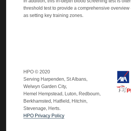
In addition, this in-depth blood screening test is o
threshold test to provide a comprehensive overview of 
as setting key training zones.
HPO © 2020
Serving Harpenden, St Albans,
Welwyn Garden City,
Hemel Hempstead, Luton, Redbourn,
Berkhamsted, Hatfield, Hitchin,
Stevenage, Herts.
HPO Privacy Policy